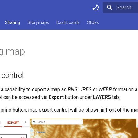
Type to star
Sharing
Storymaps
Dashboards
Slides
ng map
 control
a capability to export a map as
PNG
,
JPEG
or
WEBP
format on a
ol can be accessed via
Export
button under
LAYERS
tab.
e pring button, map export control will be shown in front of the ma