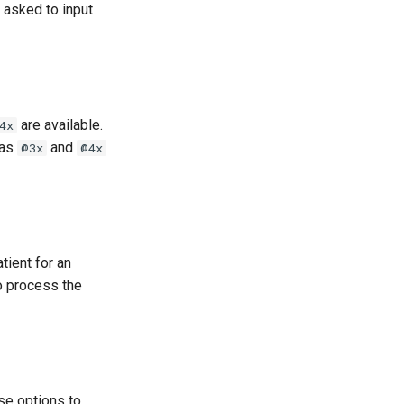
 asked to input
are available.
4x
 as
and
@3x
@4x
tient for an
to process the
se options to