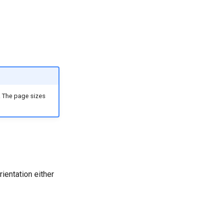
. The page sizes
ientation either