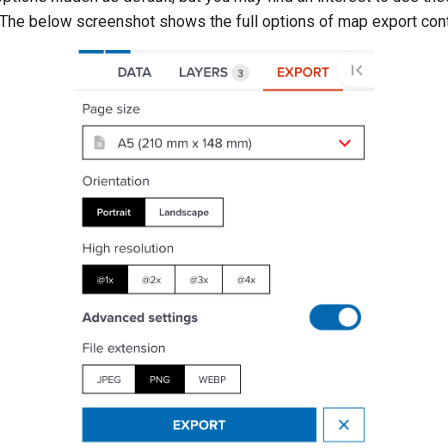
 The below screenshot shows the full options of map export cont