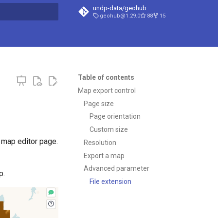
undp-data/geohub
geohub@1.29.0
88
15
t searching
Table of contents
Map export control
Page size
Page orientation
Custom size
 map editor page.
Resolution
Export a map
Advanced parameter
p.
File extension