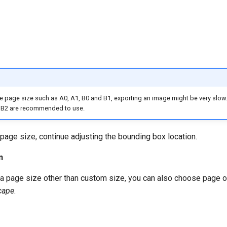
rge page size such as A0, A1, B0 and B1, exporting an image might be very slow
r B2 are recommended to use.
 page size, continue adjusting the bounding box location.
n
a page size other than custom size, you can also choose page or
cape
.