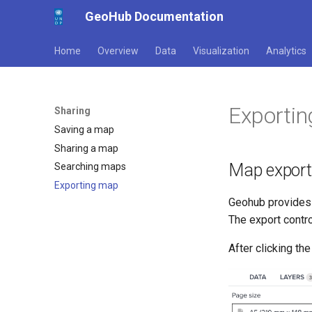
GeoHub Documentation
Home
Overview
Data
Visualization
Analytics
Exporti
Sharing
Saving a map
Sharing a map
Map export
Searching maps
Exporting map
Geohub provides 
The export contr
After clicking th