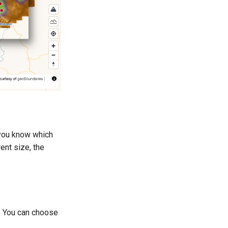
p you know which
ent size, the
. You can choose