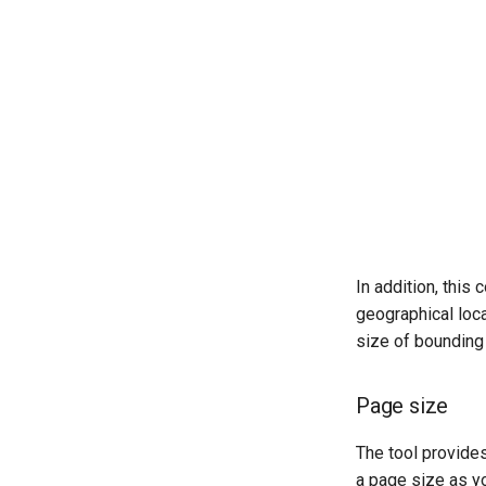
In addition, this
geographical loca
size of bounding 
Page size
The tool provide
a page size as y