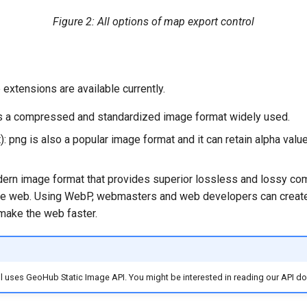
Figure 2: All options of map export control
e extensions are available currently.
 is a compressed and standardized image format widely used.
): png is also a popular image format and it can retain alpha valu
dern image format that provides superior lossless and lossy co
he web.
Using WebP, webmasters and web developers can create 
make the web faster.
l uses GeoHub Static Image API. You might be interested in reading our API 