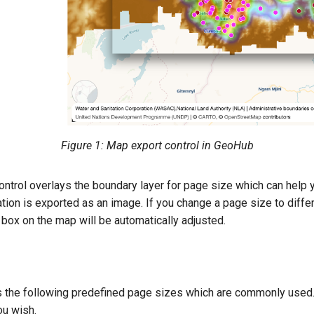
Figure 1: Map export control in GeoHub
 control overlays the boundary layer for page size which can hel
tion is exported as an image. If you change a page size to differ
box on the map will be automatically adjusted.
s the following predefined page sizes which are commonly used
ou wish.