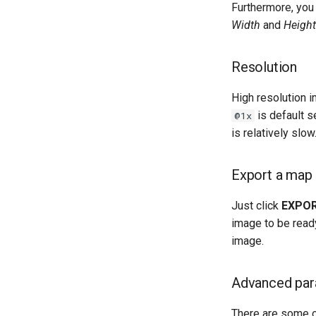
Furthermore, you
Width
and
Height
Resolution
High resolution 
is default s
@1x
is relatively slow
Export a map
Just click
EXPO
image to be ready
image.
Advanced par
There are some op