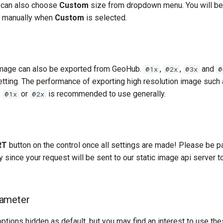
 can also choose
Custom
size from dropdown menu. You will be
manually when
Custom
is selected.
image can also be exported from GeoHub.
,
,
and
@1x
@2x
@3x
@
etting. The performance of exporting high resolution image such
.
or
is recommended to use generally.
@1x
@2x
RT
button on the control once all settings are made! Please be pa
 since your request will be sent to our static image api server 
ameter
tions hidden as default, but you may find an interest to use the