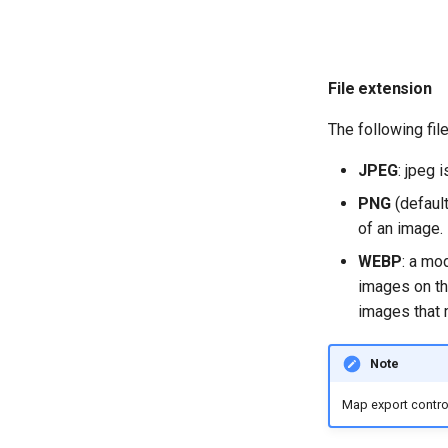
File extension
The following fil
JPEG
: jpeg
PNG
(default
of an image.
WEBP
: a mo
images on t
images that 
Note
Map export contro