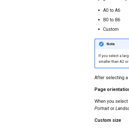
A0 to A6
B0 to B6
Custom
Note
If you select a la
smaller than A2 o
After selecting a
Page orientatio
When you select 
Portrait
or
Lands
Custom size