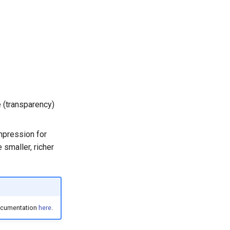
e (transparency)
mpression for
smaller, richer
documentation
here
.