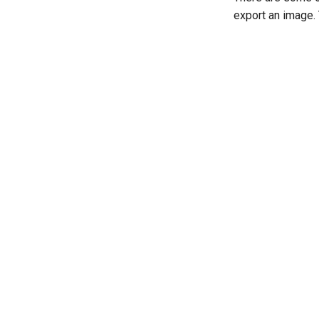
export an image.