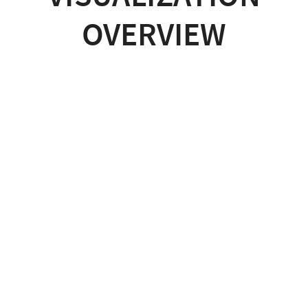
OVERVIEW