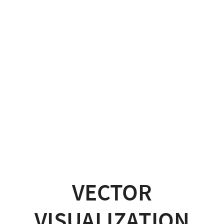
VECTOR
VISUALIZATION