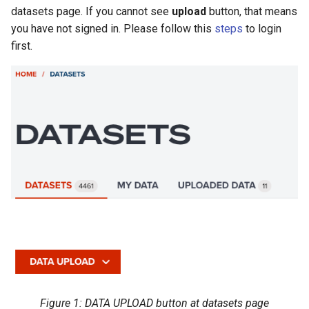
Hands-on exercise
s
datasets page. If you cannot see
upload
button, that means
Filtering vector data
you have not signed in. Please follow this
steps
to login
e
first.
Labeling for vector data
a
r
c
h
i
n
g
Figure 1: DATA UPLOAD button at datasets page