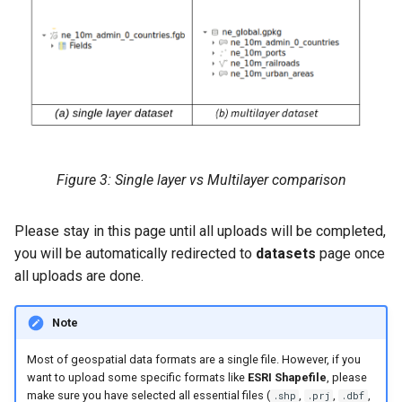
Figure 3: Single layer vs Multilayer comparison
Please stay in this page until all uploads will be completed,
you will be automatically redirected to
datasets
page once
all uploads are done.
Note
Most of geospatial data formats are a single file. However, if you
want to upload some specific formats like
ESRI Shapefile
, please
make sure you have selected all essential files (
,
,
,
.shp
.prj
.dbf