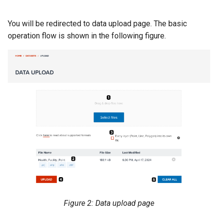
You will be redirected to data upload page. The basic
operation flow is shown in the following figure.
Figure 2: Data upload page