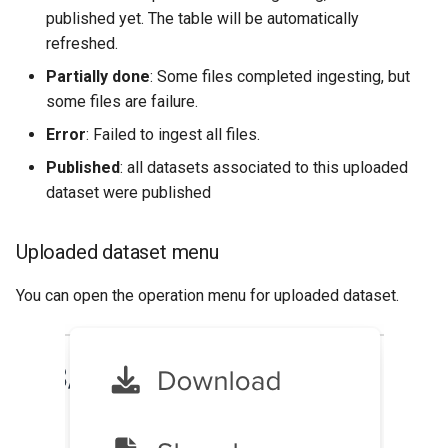
published yet. The table will be automatically
refreshed.
Partially done
: Some files completed ingesting, but
some files are failure.
Error
: Failed to ingest all files.
Published
: all datasets associated to this uploaded
dataset were published
Uploaded dataset menu
You can open the operation menu for uploaded dataset.