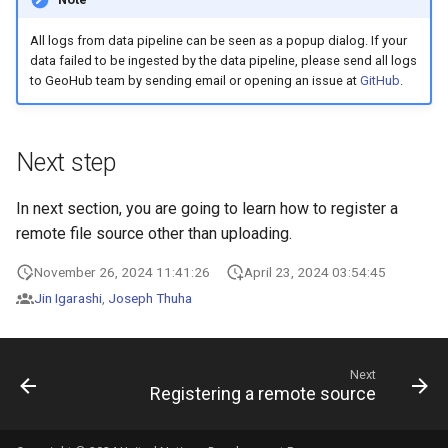
All logs from data pipeline can be seen as a popup dialog. If your
data failed to be ingested by the data pipeline, please send all logs
to GeoHub team by sending email or opening an issue at
GitHub
.
Next step
In next section, you are going to learn how to register a
remote file source other than uploading.
November 26, 2024 11:41:26
April 23, 2024 03:54:45
Jin Igarashi
,
Joseph Thuha
Next
Registering a remote source