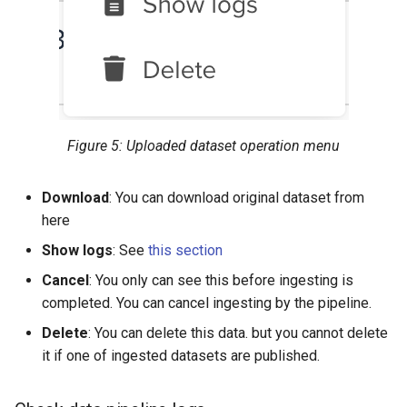
Figure 5: Uploaded dataset operation menu
Download
: You can download original dataset from
here
Show logs
: See
this section
Cancel
: You only can see this before ingesting is
completed. You can cancel ingesting by the pipeline.
Delete
: You can delete this data. but you cannot delete
it if one of ingested datasets are published.