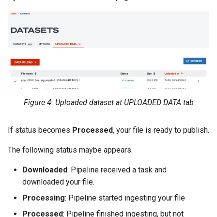
Figure 4: Uploaded dataset at UPLOADED DATA tab
If status becomes
Processed
, your file is ready to publish.
The following status maybe appears.
Downloaded
: Pipeline received a task and
downloaded your file.
Processing
: Pipeline started ingesting your file
Processed
: Pipeline finished ingesting, but not