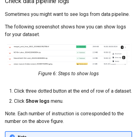
Check data pipeline logs
Sometimes you might want to see logs from data pipeline.
The following screenshot shows how you can show logs
for your dataset.
Figure 6: Steps to show logs
Click three dotted button at the end of row of a dataset.
Click
Show logs
menu.
Note. Each number of instruction is corresponded to the
number on the above figure.
Note