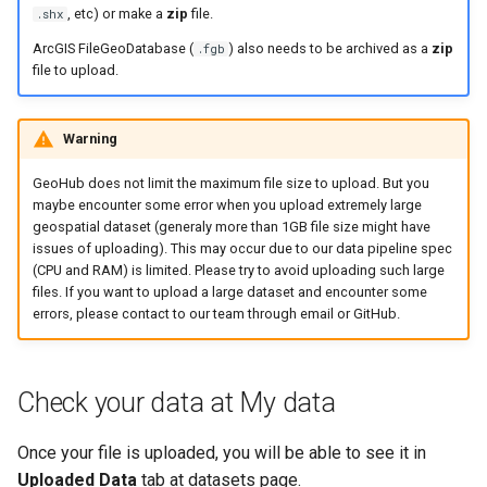
, etc) or make a
zip
file.
.shx
ArcGIS FileGeoDatabase (
) also needs to be archived as a
zip
.fgb
file to upload.
Warning
GeoHub does not limit the maximum file size to upload. But you
maybe encounter some error when you upload extremely large
geospatial dataset (generaly more than 1GB file size might have
issues of uploading). This may occur due to our data pipeline spec
(CPU and RAM) is limited. Please try to avoid uploading such large
files. If you want to upload a large dataset and encounter some
errors, please contact to our team through email or GitHub.
Check your data at My data
Once your file is uploaded, you will be able to see it in
Uploaded Data
tab at datasets page.