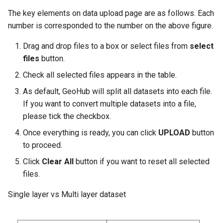
The key elements on data upload page are as follows. Each
number is corresponded to the number on the above figure.
Drag and drop files to a box or select files from
select
files
button.
Check all selected files appears in the table.
As default, GeoHub will split all datasets into each file.
If you want to convert multiple datasets into a file,
please tick the checkbox.
Once everything is ready, you can click
UPLOAD
button
to proceed.
Click
Clear All
button if you want to reset all selected
files.
Single layer vs Multi layer dataset