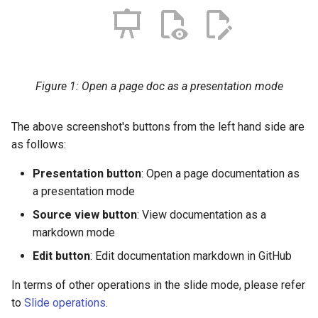
Hands-on exercise
Hands-on exercise
s
Best practices on data
Best practices on data
Filtering vector data
e
storage
storage
Labeling for vector data
a
Figure 1: Open a page doc as a presentation mode
r
c
The above screenshot's buttons from the left hand side are
h
as follows:
i
Presentation button
: Open a page documentation as
n
a presentation mode
Source view button
: View documentation as a
g
markdown mode
Edit button
: Edit documentation markdown in GitHub
In terms of other operations in the slide mode, please refer
to
Slide operations
.